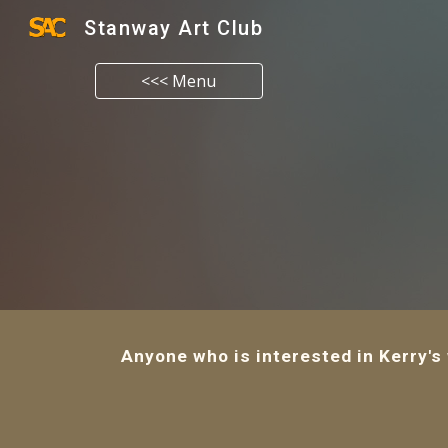
Stanway Art Club
Sk
<<< Menu
Anyone who is interested in Kerry's