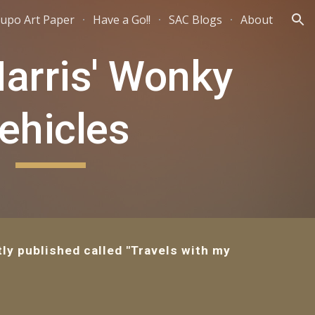
upo Art Paper
Have a Go!!
SAC Blogs
About
ion
Harris' Wonky
ehicles
ly published called "Travels with my