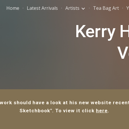
Home
Latest Arrivals
Artists
Tea Bag Art
Y
ip to main content
Skip to navigat
Kerry 
V
 work should have a look at his new website recent
Sketchbook". To view it click
here
.