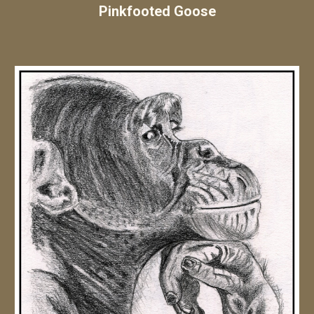
Pinkfooted Goose