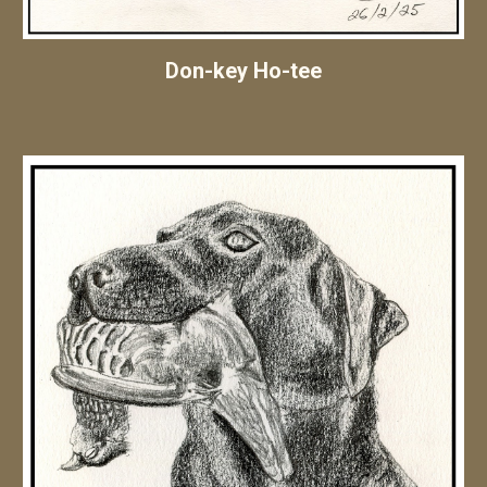
Don-key Ho-tee