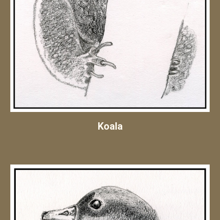
Koala