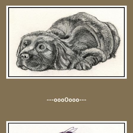
---oooOooo---