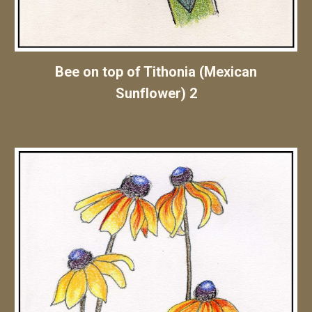
Bee on top of Tithonia (Mexican
Sunflower) 2