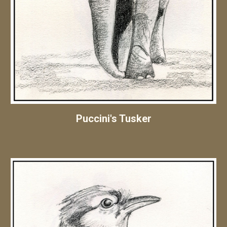
Puccini's Tusker