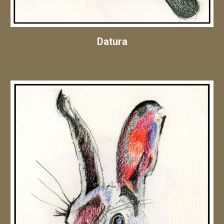
Datura