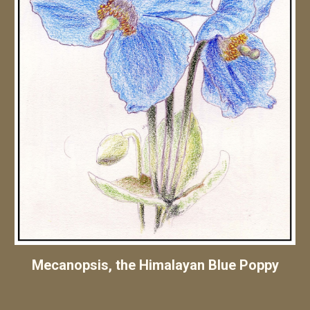
Mecanopsis, the Himalayan Blue Poppy