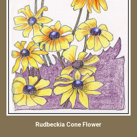
Rudbeckia Cone Flower