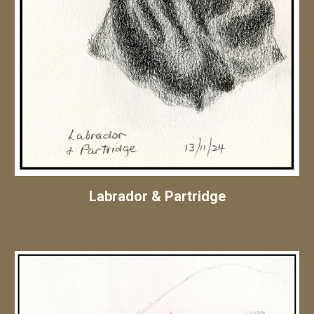
Labrador & Partridge