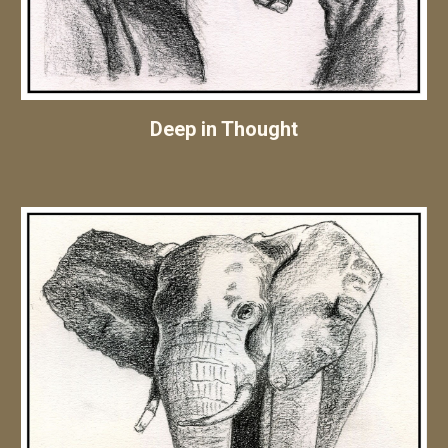
Deep in Thought