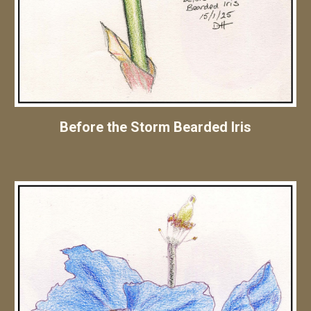
Before the Storm Bearded Iris