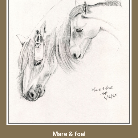
Mare & foal