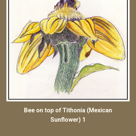
Bee
on
top of Tithonia (Mexican
Sunflower)
1