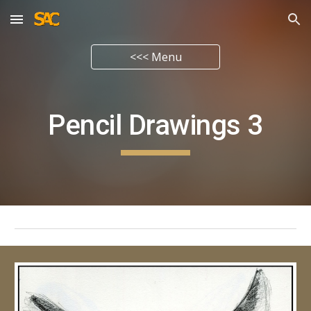
Skip to main content
Skip to navigation
<<< Menu
Pencil Drawings
3